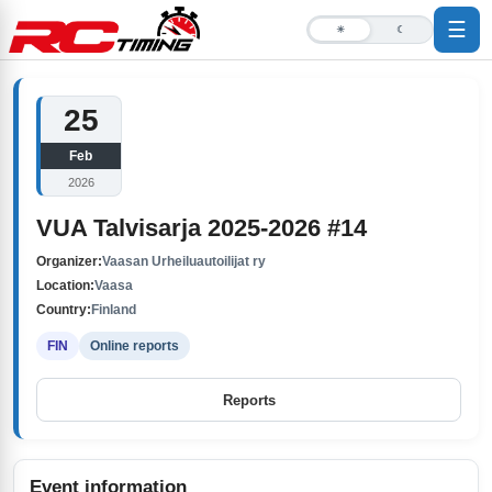
☰
☀
☾
25
Feb
2026
VUA Talvisarja 2025-2026 #14
Organizer:
Vaasan Urheiluautoilijat ry
Location:
Vaasa
Country:
Finland
FIN
Online reports
Reports
Event information