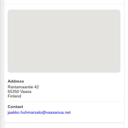
Address
Rantamaantie 42
65350 Vaasa
Finland
Contact
jaakko.huhmarsalo@vaasanua.net