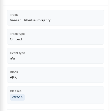
Track
Vaasan Urheiluautoilijat ry
Track type
Offroad
Event type
n/a
Block
AKK
Classes
#M2-10