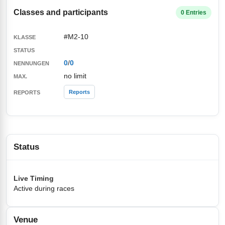
Classes and participants
0 Entries
#M2-10
0
/
0
no limit
Reports
Status
Live Timing
Active during races
Venue