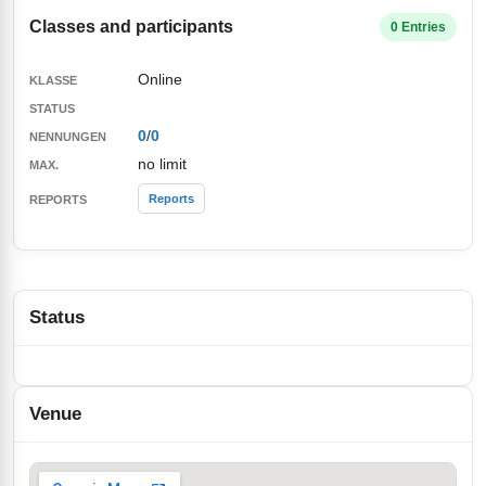
Classes and participants
0 Entries
Online
0
/
0
no limit
Reports
Status
Venue