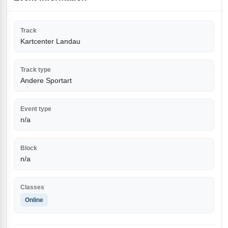
Track
Kartcenter Landau
Track type
Andere Sportart
Event type
n/a
Block
n/a
Classes
Online