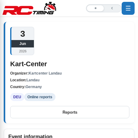
☰
☀
☾
3
Jun
2026
Kart-Center
Organizer:
Kartcenter Landau
Location:
Landau
Country:
Germany
DEU
Online reports
Reports
Event information