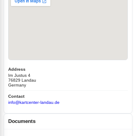
Address
Im Justus 4
76829 Landau
Germany
Contact
info@kartcenter-landau.de
Documents