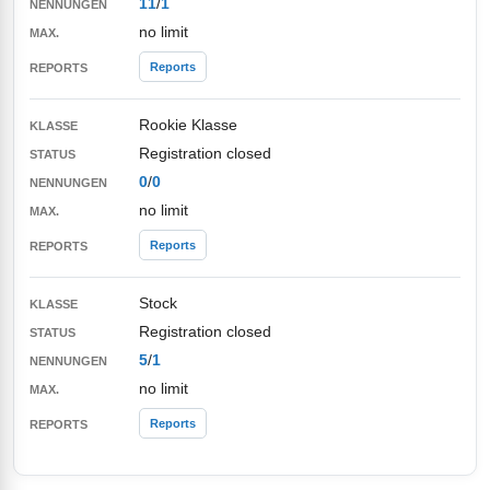
11
/
1
no limit
Reports
Rookie Klasse
Registration closed
0
/
0
no limit
Reports
Stock
Registration closed
5
/
1
no limit
Reports