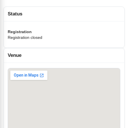
Status
Registration
Registration closed
Venue