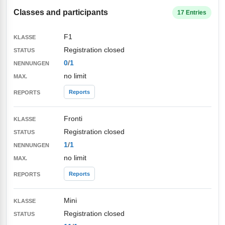
Classes and participants
17 Entries
F1
Registration closed
0
/
1
no limit
Reports
Fronti
Registration closed
1
/
1
no limit
Reports
Mini
Registration closed