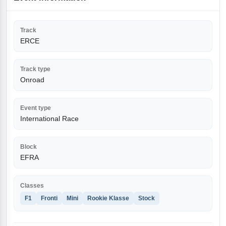
Track
ERCE
Track type
Onroad
Event type
International Race
Block
EFRA
Classes
F1
Fronti
Mini
Rookie Klasse
Stock