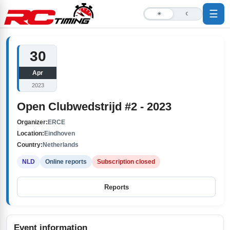
☰
☀
☾
30
Apr
2023
Open Clubwedstrijd #2 - 2023
Organizer:
ERCE
Location:
Eindhoven
Country:
Netherlands
NLD
Online reports
Subscription closed
Reports
Event information