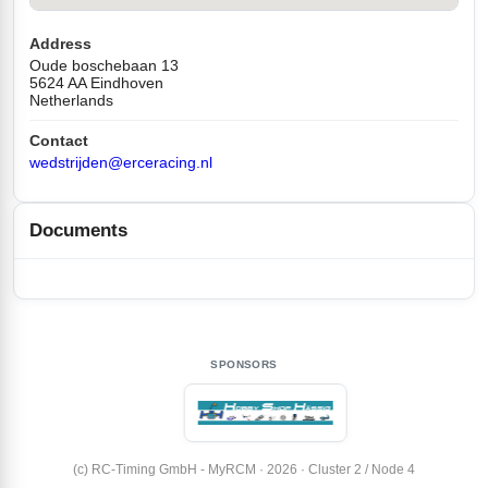
Address
Oude boschebaan 13
5624 AA Eindhoven
Netherlands
Contact
wedstrijden@erceracing.nl
Documents
SPONSORS
(c) RC-Timing GmbH - MyRCM · 2026 · Cluster 2 / Node 4