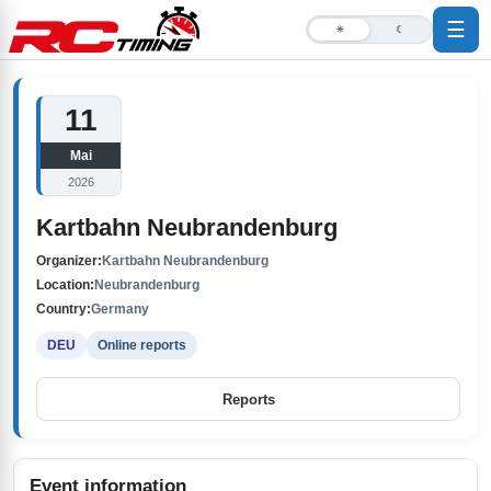
☰
☀
☾
11
Mai
2026
Kartbahn Neubrandenburg
Organizer:
Kartbahn Neubrandenburg
Location:
Neubrandenburg
Country:
Germany
DEU
Online reports
Reports
Event information