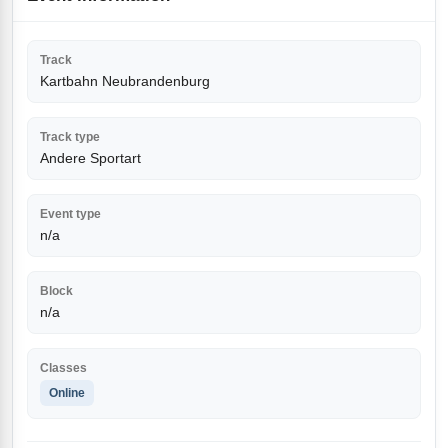
Track
Kartbahn Neubrandenburg
Track type
Andere Sportart
Event type
n/a
Block
n/a
Classes
Online