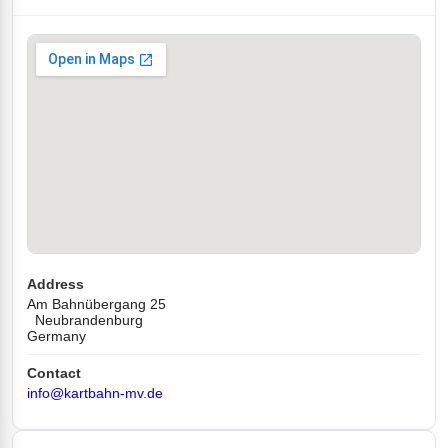
Address
Am Bahnübergang 25
Neubrandenburg
Germany
Contact
info@kartbahn-mv.de