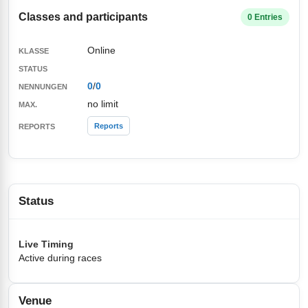
Classes and participants
0 Entries
Online
0
/
0
no limit
Reports
Status
Live Timing
Active during races
Venue