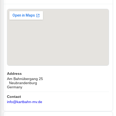
Address
Am Bahnübergang 25
Neubrandenburg
Germany
Contact
info@kartbahn-mv.de