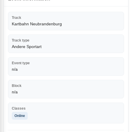
Track
Kartbahn Neubrandenburg
Track type
Andere Sportart
Event type
n/a
Block
n/a
Classes
Online