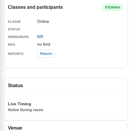
Classes and participants
0 Entries
Online
0
/
0
no limit
Reports
Status
Live Timing
Active during races
Venue