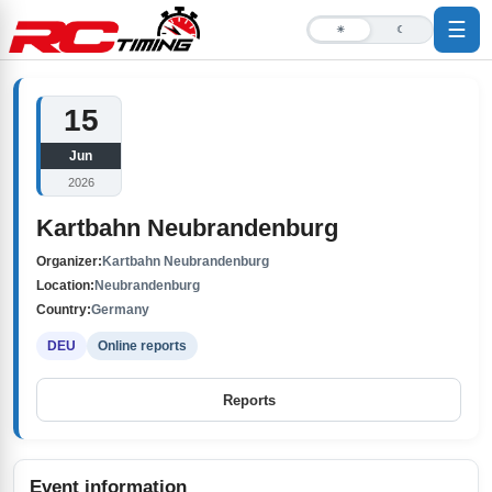
☰
☀
☾
15
Jun
2026
Kartbahn Neubrandenburg
Organizer:
Kartbahn Neubrandenburg
Location:
Neubrandenburg
Country:
Germany
DEU
Online reports
Reports
Event information