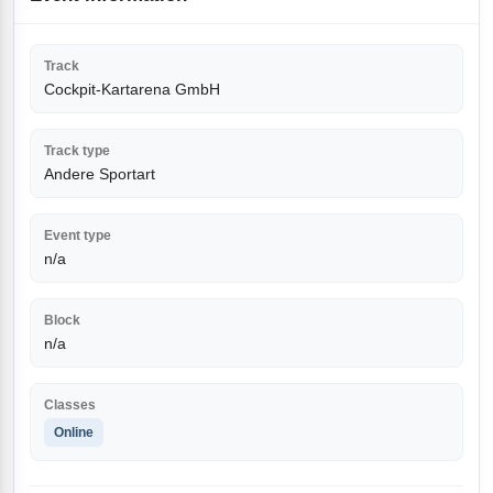
Track
Cockpit-Kartarena GmbH
Track type
Andere Sportart
Event type
n/a
Block
n/a
Classes
Online