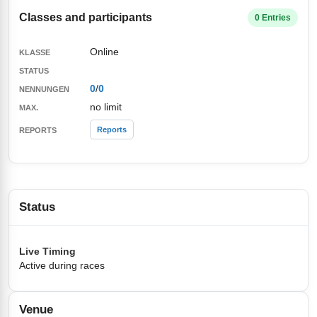
Classes and participants
0 Entries
Online
0
/
0
no limit
Reports
Status
Live Timing
Active during races
Venue