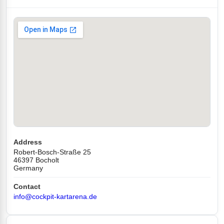
Address
Robert-Bosch-Straße 25
46397 Bocholt
Germany
Contact
info@cockpit-kartarena.de