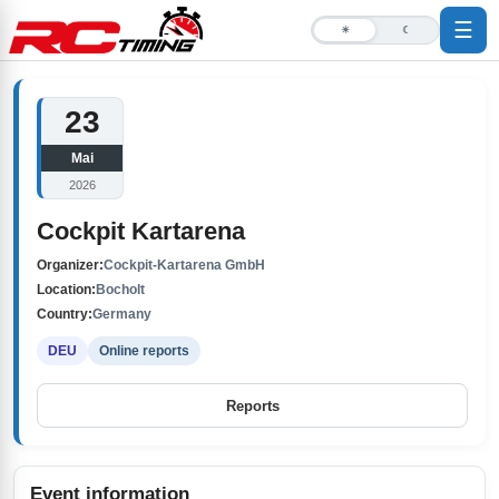
☰
☀
☾
23
Mai
2026
Cockpit Kartarena
Organizer:
Cockpit-Kartarena GmbH
Location:
Bocholt
Country:
Germany
DEU
Online reports
Reports
Event information