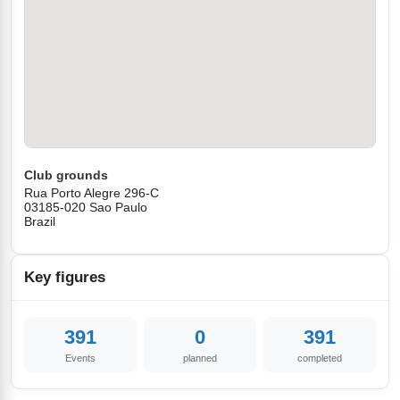
Club grounds
Rua Porto Alegre 296-C
03185-020 Sao Paulo
Brazil
Key figures
391
0
391
Events
planned
completed