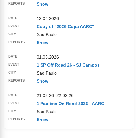
Show
12.04.2026
Copy of "2026 Copa AARC"
Sao Paulo
Show
01.03.2026
1 SP Off Road 26 - SJ Campos
Sao Paulo
Show
21.02.26
–
22.02.26
1 Paulista On Road 2026 - AARC
Sao Paulo
Show