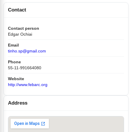
Contact
Contact person
Edgar Ochiai
Email
tinho.sp@gmail.com
Phone
55-11-991664080
Website
http://www.febarc.org
Address