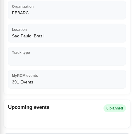
Organization
FEBARC
Location
Sao Paulo, Brazil
Track type
MyRCM events
391 Events
Upcoming events
0 planned