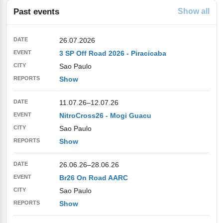
Past events
Show all
26.07.2026
3 SP Off Road 2026 - Piracicaba
Sao Paulo
Show
11.07.26
–
12.07.26
NitroCross26 - Mogi Guacu
Sao Paulo
Show
26.06.26
–
28.06.26
Br26 On Road AARC
Sao Paulo
Show