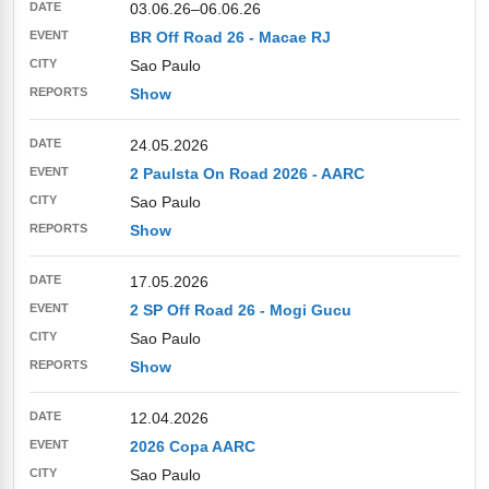
03.06.26
–
06.06.26
BR Off Road 26 - Macae RJ
Sao Paulo
Show
24.05.2026
2 Paulsta On Road 2026 - AARC
Sao Paulo
Show
17.05.2026
2 SP Off Road 26 - Mogi Gucu
Sao Paulo
Show
12.04.2026
2026 Copa AARC
Sao Paulo