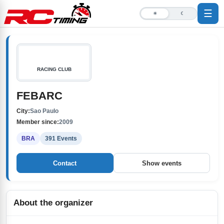
☰
☀
☾
RACING CLUB
FEBARC
City:
Sao Paulo
Member since:
2009
BRA
391 Events
Contact
Show events
About the organizer