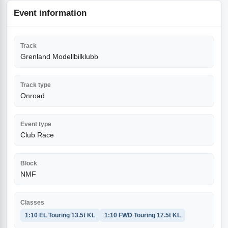
Event information
Track
Grenland Modellbilklubb
Track type
Onroad
Event type
Club Race
Block
NMF
Classes
1:10 EL Touring 13.5t KL
1:10 FWD Touring 17.5t KL