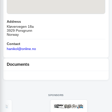
Address
Kløvervegen 18a
3929 Porsgrunn
Norway
Contact
hanikol@online.no
Documents
SPONSORS