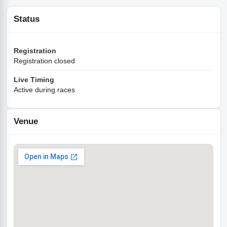
Status
Registration
Registration closed
Live Timing
Active during races
Venue