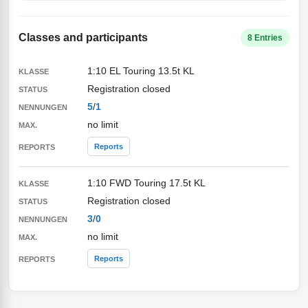
Classes and participants
8 Entries
1:10 EL Touring 13.5t KL
Registration closed
5
/
1
no limit
Reports
1:10 FWD Touring 17.5t KL
Registration closed
3
/
0
no limit
Reports