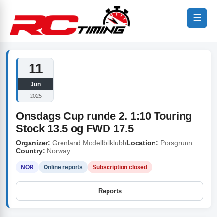
☰
11
Jun
2025
Onsdags Cup runde 2. 1:10 Touring
Stock 13.5 og FWD 17.5
Organizer:
Grenland Modellbilklubb
Location:
Porsgrunn
Country:
Norway
NOR
Online reports
Subscription closed
Reports